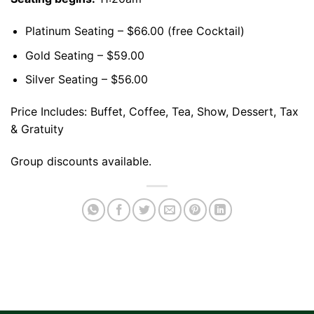
Platinum Seating – $66.00 (free Cocktail)
Gold Seating – $59.00
Silver Seating – $56.00
Price Includes: Buffet, Coffee, Tea, Show, Dessert, Tax
& Gratuity
Group discounts available.