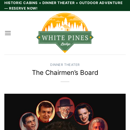
Skip
HISTORIC CABINS + DINNER THEATER + OUTDOOR ADVENTURE
— RESERVE NOW!
to
content
DINNER THEATER
The Chairmen’s Board