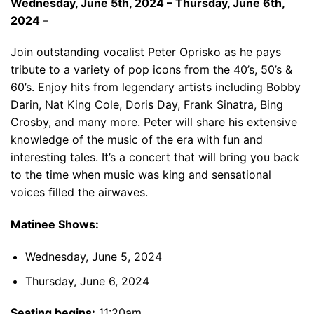
Wednesday, June 5th, 2024 – Thursday, June 6th,
2024
–
Join outstanding vocalist Peter Oprisko as he pays
tribute to a variety of pop icons from the 40’s, 50’s &
60’s. Enjoy hits from legendary artists including Bobby
Darin, Nat King Cole, Doris Day, Frank Sinatra, Bing
Crosby, and many more. Peter will share his extensive
knowledge of the music of the era with fun and
interesting tales. It’s a concert that will bring you back
to the time when music was king and sensational
voices filled the airwaves.
Matinee Shows:
Wednesday, June 5, 2024
Thursday, June 6, 2024
Seating begins:
11:20am