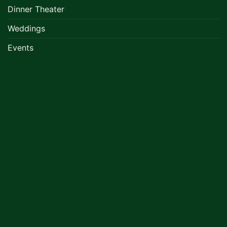
Dinner Theater
Weddings
Events