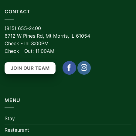
CONTACT
(815) 655-2400
6712 W Pines Rd, Mt Morris, IL 61054
Check - In: 3:00PM
Check - Out: 11:00AM
JOIN OUR TEAM
MENU
Stay
Restaurant