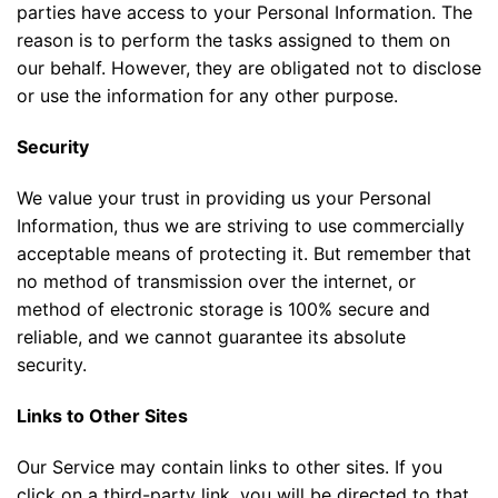
parties have access to your Personal Information. The
reason is to perform the tasks assigned to them on
our behalf. However, they are obligated not to disclose
or use the information for any other purpose.
Security
We value your trust in providing us your Personal
Information, thus we are striving to use commercially
acceptable means of protecting it. But remember that
no method of transmission over the internet, or
method of electronic storage is 100% secure and
reliable, and we cannot guarantee its absolute
security.
Links to Other Sites
Our Service may contain links to other sites. If you
click on a third-party link, you will be directed to that