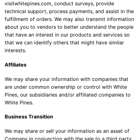
visitwhitepines.com, conduct surveys, provide
technical support, process payments, and assist in the
fulfillment of orders. We may also transmit information
about you to vendors to better understand the people
that have an interest in our products and services so
that we can identify others that might have similar
interests.
Affiliates
We may share your information with companies that
are under common ownership or control with White
Pines, our subsidiaries and/or affiliated companies to
White Pines.
Business Transition
We may share or sell your information as an asset of
Company in conjunction with the sale to a third party