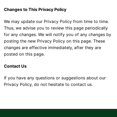
Changes to This Privacy Policy
We may update our Privacy Policy from time to time.
Thus, we advise you to review this page periodically
for any changes. We will notify you of any changes by
posting the new Privacy Policy on this page. These
changes are effective immediately, after they are
posted on this page.
Contact Us
If you have any questions or suggestions about our
Privacy Policy, do not hesitate to contact us.