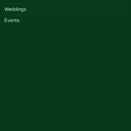
Weddings
Events