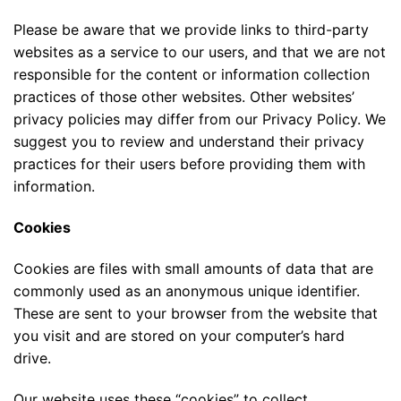
Please be aware that we provide links to third-party
websites as a service to our users, and that we are not
responsible for the content or information collection
practices of those other websites. Other websites’
privacy policies may differ from our Privacy Policy. We
suggest you to review and understand their privacy
practices for their users before providing them with
information.
Cookies
Cookies are files with small amounts of data that are
commonly used as an anonymous unique identifier.
These are sent to your browser from the website that
you visit and are stored on your computer’s hard
drive.
Our website uses these “cookies” to collect