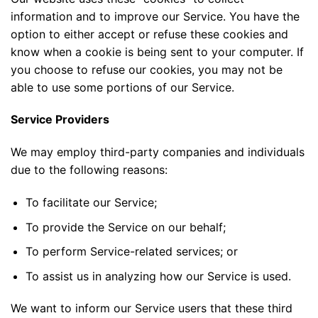
information and to improve our Service. You have the
option to either accept or refuse these cookies and
know when a cookie is being sent to your computer. If
you choose to refuse our cookies, you may not be
able to use some portions of our Service.
Service Providers
We may employ third-party companies and individuals
due to the following reasons:
To facilitate our Service;
To provide the Service on our behalf;
To perform Service-related services; or
To assist us in analyzing how our Service is used.
We want to inform our Service users that these third