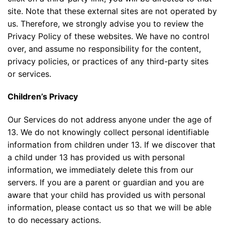
site. Note that these external sites are not operated by
us. Therefore, we strongly advise you to review the
Privacy Policy of these websites. We have no control
over, and assume no responsibility for the content,
privacy policies, or practices of any third-party sites
or services.
Children’s Privacy
Our Services do not address anyone under the age of
13. We do not knowingly collect personal identifiable
information from children under 13. If we discover that
a child under 13 has provided us with personal
information, we immediately delete this from our
servers. If you are a parent or guardian and you are
aware that your child has provided us with personal
information, please contact us so that we will be able
to do necessary actions.