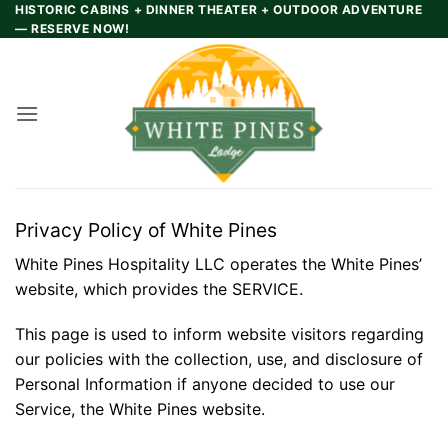
Skip
HISTORIC CABINS + DINNER THEATER + OUTDOOR ADVENTURE
— RESERVE NOW!
to
content
Privacy Policy of White Pines
White Pines Hospitality LLC operates the White Pines’
website, which provides the SERVICE.
This page is used to inform website visitors regarding
our policies with the collection, use, and disclosure of
Personal Information if anyone decided to use our
Service, the White Pines website.