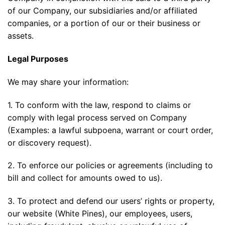
of our Company, our subsidiaries and/or affiliated
companies, or a portion of our or their business or
assets.
Legal Purposes
We may share your information:
1. To conform with the law, respond to claims or
comply with legal process served on Company
(Examples: a lawful subpoena, warrant or court order,
or discovery request).
2. To enforce our policies or agreements (including to
bill and collect for amounts owed to us).
3. To protect and defend our users’ rights or property,
our website (White Pines), our employees, users,