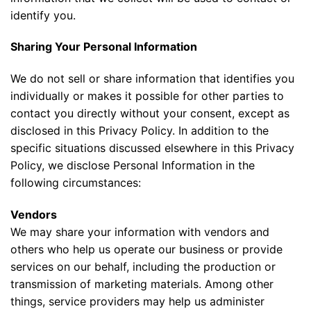
identify you.
Sharing Your Personal Information
We do not sell or share information that identifies you
individually or makes it possible for other parties to
contact you directly without your consent, except as
disclosed in this Privacy Policy. In addition to the
specific situations discussed elsewhere in this Privacy
Policy, we disclose Personal Information in the
following circumstances:
Vendors
We may share your information with vendors and
others who help us operate our business or provide
services on our behalf, including the production or
transmission of marketing materials. Among other
things, service providers may help us administer