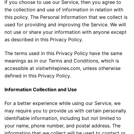
If you choose to use our Service, then you agree to
the collection and use of information in relation with
this policy. The Personal Information that we collect is
used for providing and improving the Service. We will
not use or share your information with anyone except
as described in this Privacy Policy.
The terms used in this Privacy Policy have the same
meanings as in our Terms and Conditions, which is
accessible at visitwhitepines.com, unless otherwise
defined in this Privacy Policy.
Information Collection and Use
For a better experience while using our Service, we
may require you to provide us with certain personally
identifiable information, including but not limited to
your name, phone number, and postal address. The
information that we collect will be used to contact or