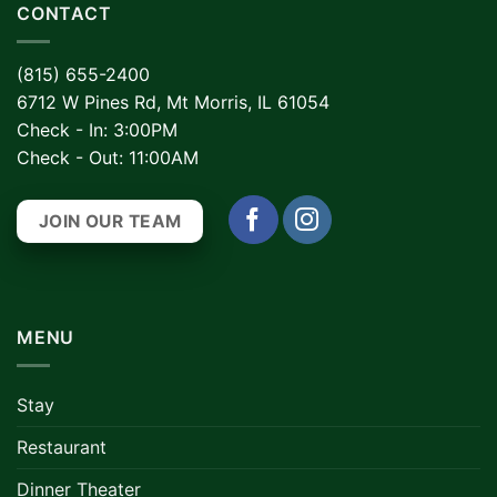
CONTACT
(815) 655-2400
6712 W Pines Rd, Mt Morris, IL 61054
Check - In: 3:00PM
Check - Out: 11:00AM
JOIN OUR TEAM
MENU
Stay
Restaurant
Dinner Theater