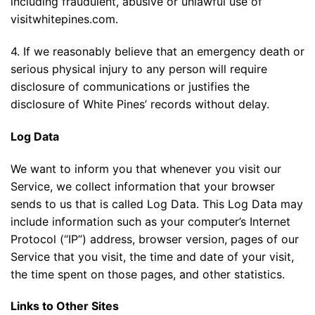
including fraudulent, abusive or unlawful use of
visitwhitepines.com.
4. If we reasonably believe that an emergency death or
serious physical injury to any person will require
disclosure of communications or justifies the
disclosure of White Pines’ records without delay.
Log Data
We want to inform you that whenever you visit our
Service, we collect information that your browser
sends to us that is called Log Data. This Log Data may
include information such as your computer’s Internet
Protocol (“IP”) address, browser version, pages of our
Service that you visit, the time and date of your visit,
the time spent on those pages, and other statistics.
Links to Other Sites