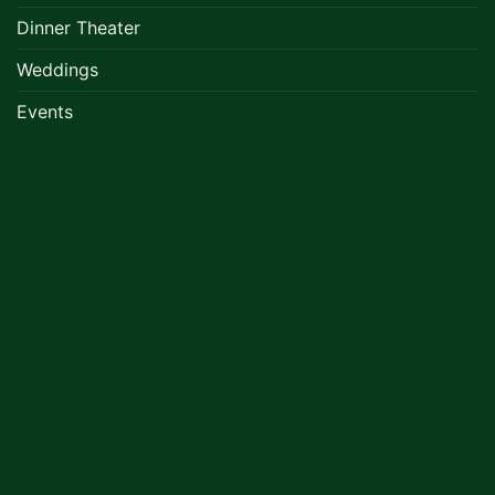
Dinner Theater
Weddings
Events