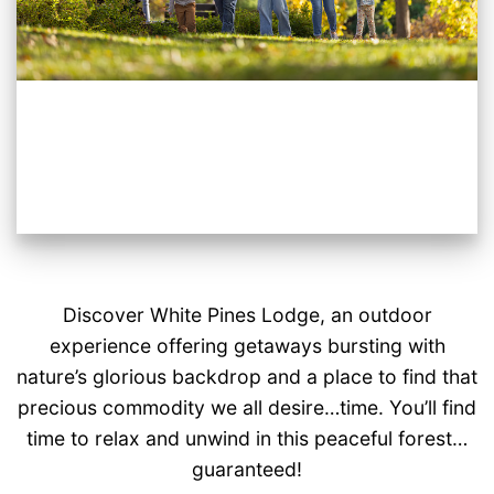
Discover White Pines Lodge, an outdoor
experience offering getaways bursting with
nature’s glorious backdrop and a place to find that
precious commodity we all desire…time. You’ll find
time to relax and unwind in this peaceful forest…
guaranteed!