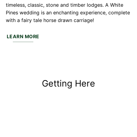
timeless, classic, stone and timber lodges. A White
Pines wedding is an enchanting experience, complete
with a fairy tale horse drawn carriage!
LEARN MORE
Getting Here