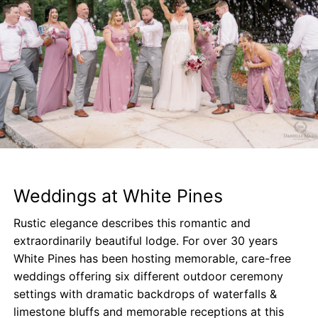
Weddings at White Pines
Rustic elegance describes this romantic and
extraordinarily beautiful lodge. For over 30 years
White Pines has been hosting memorable, care-free
weddings offering six different outdoor ceremony
settings with dramatic backdrops of waterfalls &
limestone bluffs and memorable receptions at this