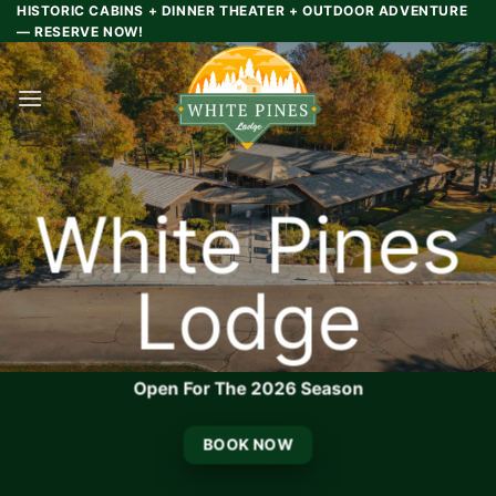
Skip
HISTORIC CABINS + DINNER THEATER + OUTDOOR ADVENTURE
— RESERVE NOW!
to
content
White Pines
Lodge
Open For The 2026 Season
BOOK NOW