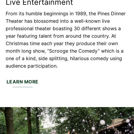
Live Entertainment
From its humble beginnings in 1989, the Pines Dinner
Theater has blossomed into a well-known live
professional theater boasting 30 different shows a
year featuring talent from around the country. At
Christmas time each year they produce their own
month long show, “Scrooge the Comedy” which is a
one of a kind, side splitting, hilarious comedy using
audience participation.
LEARN MORE