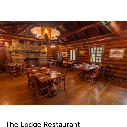
The Lodge Restaurant