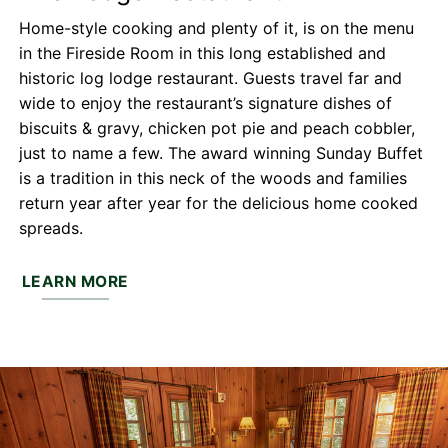
Home-style cooking and plenty of it, is on the menu
in the Fireside Room in this long established and
historic log lodge restaurant. Guests travel far and
wide to enjoy the restaurant’s signature dishes of
biscuits & gravy, chicken pot pie and peach cobbler,
just to name a few. The award winning Sunday Buffet
is a tradition in this neck of the woods and families
return year after year for the delicious home cooked
spreads.
LEARN MORE