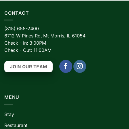
CONTACT
(815) 655-2400
6712 W Pines Rd, Mt Morris, IL 61054
Check - In: 3:00PM
Check - Out: 11:00AM
JOIN OUR TEAM
MENU
Stay
Restaurant