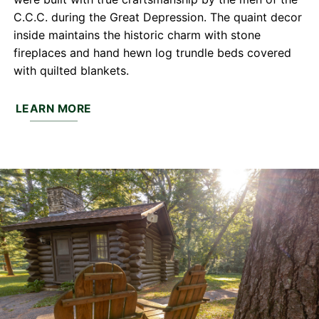
C.C.C. during the Great Depression. The quaint decor
inside maintains the historic charm with stone
fireplaces and hand hewn log trundle beds covered
with quilted blankets.
LEARN MORE