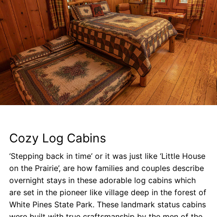
Cozy Log Cabins
‘Stepping back in time’ or it was just like ‘Little House
on the Prairie’, are how families and couples describe
overnight stays in these adorable log cabins which
are set in the pioneer like village deep in the forest of
White Pines State Park. These landmark status cabins
were built with true craftsmanship by the men of the