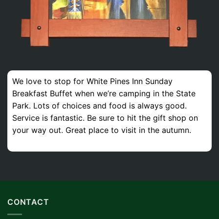
We love to stop for White Pines Inn Sunday
Breakfast Buffet when we’re camping in the State
Park. Lots of choices and food is always good.
Service is fantastic. Be sure to hit the gift shop on
your way out. Great place to visit in the autumn.
CONTACT