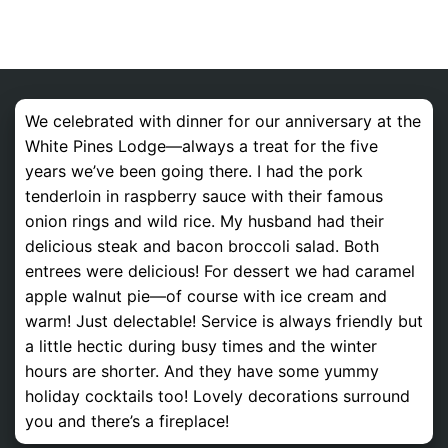
We celebrated with dinner for our anniversary at the
White Pines Lodge—always a treat for the five
years we’ve been going there. I had the pork
tenderloin in raspberry sauce with their famous
onion rings and wild rice. My husband had their
delicious steak and bacon broccoli salad. Both
entrees were delicious! For dessert we had caramel
apple walnut pie—of course with ice cream and
warm! Just delectable! Service is always friendly but
a little hectic during busy times and the winter
hours are shorter. And they have some yummy
holiday cocktails too! Lovely decorations surround
you and there’s a fireplace!