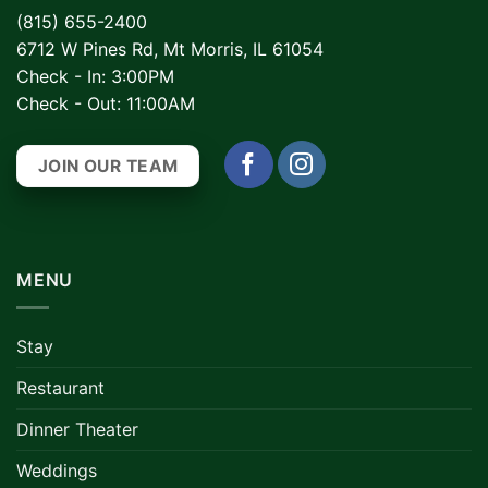
(815) 655-2400
6712 W Pines Rd, Mt Morris, IL 61054
Check - In: 3:00PM
Check - Out: 11:00AM
JOIN OUR TEAM
MENU
Stay
Restaurant
Dinner Theater
Weddings