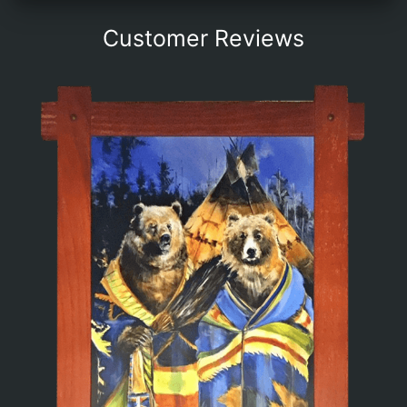
Customer Reviews