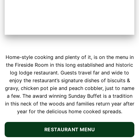
Home-style cooking and plenty of it, is on the menu in
the Fireside Room in this long established and historic
log lodge restaurant. Guests travel far and wide to
enjoy the restaurant’s signature dishes of biscuits &
gravy, chicken pot pie and peach cobbler, just to name
a few. The award winning Sunday Buffet is a tradition
in this neck of the woods and families return year after
year for the delicious home cooked spreads.
RESTAURANT MENU