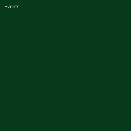
Events