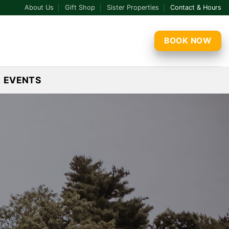
About Us
Gift Shop
Sister Properties
Contact & Hours
BOOK NOW
EVENTS