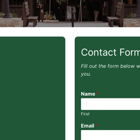
Contact For
Fill out the form below 
you.
Name
*
First
Email
*