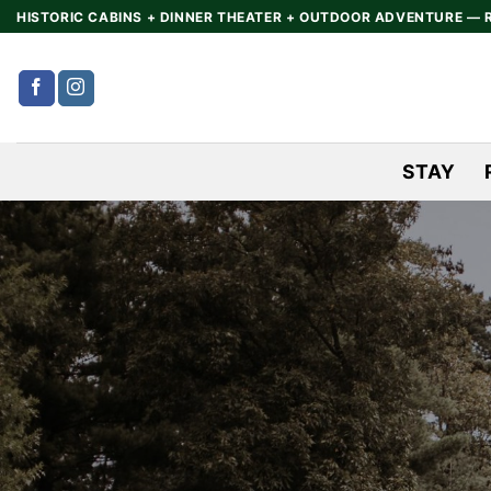
Skip
HISTORIC CABINS + DINNER THEATER + OUTDOOR ADVENTURE — 
to
content
STAY