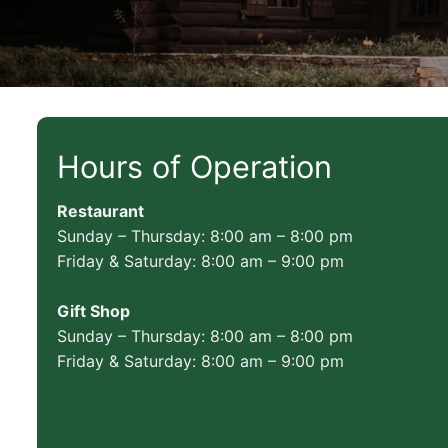
Hours of Operation
Restaurant
Sunday – Thursday: 8:00 am – 8:00 pm
Friday & Saturday: 8:00 am – 9:00 pm
Gift Shop
Sunday – Thursday: 8:00 am – 8:00 pm
Friday & Saturday: 8:00 am – 9:00 pm