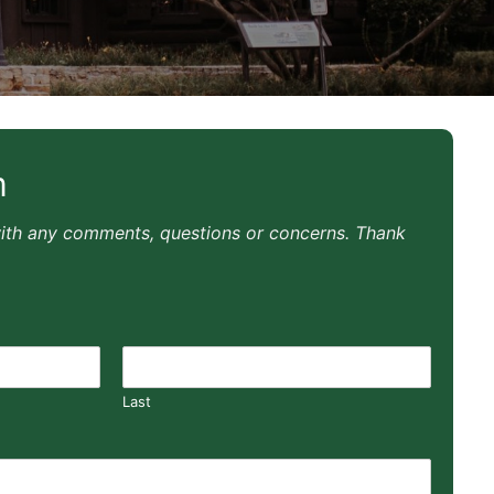
m
with any comments, questions or concerns. Thank
Last