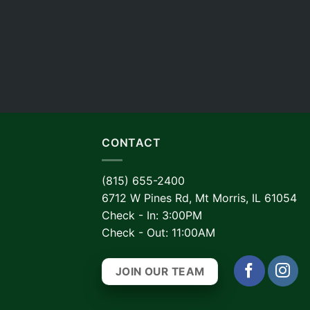
CONTACT
(815) 655-2400
6712 W Pines Rd, Mt Morris, IL 61054
Check - In: 3:00PM
Check - Out: 11:00AM
JOIN OUR TEAM