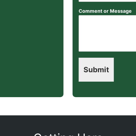
Comment or Message
Submit