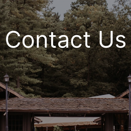
Contact Us