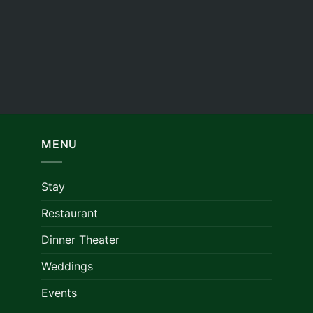
MENU
Stay
Restaurant
Dinner Theater
Weddings
Events