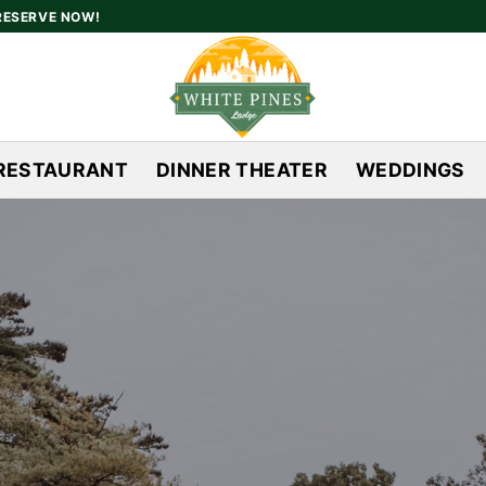
RESERVE NOW!
RESTAURANT
DINNER THEATER
WEDDINGS