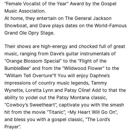
“Female Vocalist of the Year” Award by the Gospel
Music Association.
At home, they entertain on The General Jackson
Showboat, and Dave plays dates on the World-Famous
Grand Ole Opry Stage.
Their shows are high-energy and chocked full of great
music, ranging from Dave’s guitar instrumentals of
“Orange Blossom Special” to the “Flight of the
BumbleBee” and from the “Wildwood Flower” to the
“William Tell Overture”!! You will enjoy Daphne’s
impressions of country music legends, Tammy
Wynette, Loretta Lynn and Patsy Cline! Add to that the
ability to yodel out the Patsy Montana classic,
“Cowboy’s Sweetheart”, captivate you with the smash
hit from the movie “Titanic”, –My Heart Will Go On”,
and bless you with a gospel classic, “The Lord’s
Prayer”.