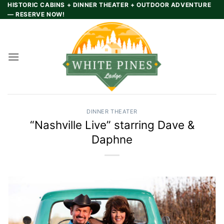
Skip
HISTORIC CABINS + DINNER THEATER + OUTDOOR ADVENTURE
— RESERVE NOW!
to
content
DINNER THEATER
“Nashville Live” starring Dave &
Daphne