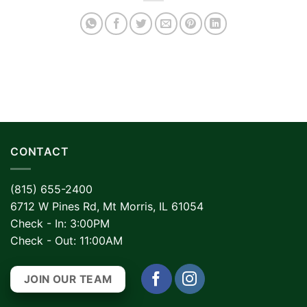
CONTACT
(815) 655-2400
6712 W Pines Rd, Mt Morris, IL 61054
Check - In: 3:00PM
Check - Out: 11:00AM
JOIN OUR TEAM