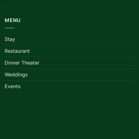
MENU
Stay
Restaurant
Dinner Theater
Weddings
Events