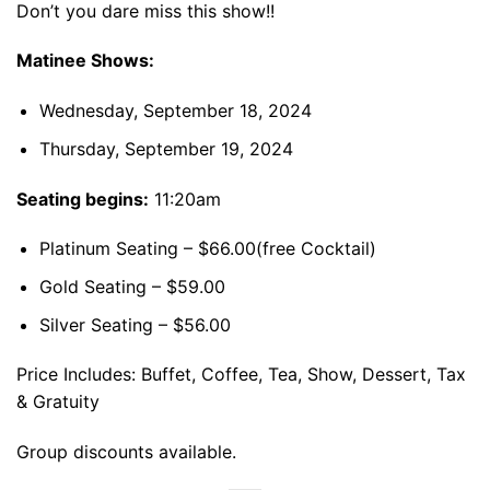
Don’t you dare miss this show!!
Matinee Shows:
Wednesday, September 18, 2024
Thursday, September 19, 2024
Seating begins:
11:20am
Platinum Seating – $66.00(free Cocktail)
Gold Seating – $59.00
Silver Seating – $56.00
Price Includes: Buffet, Coffee, Tea, Show, Dessert, Tax
& Gratuity
Group discounts available.