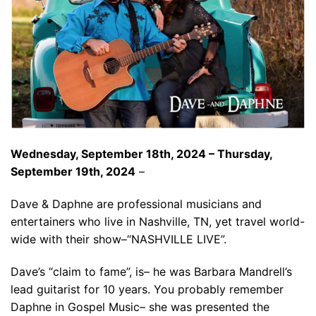
Wednesday, September 18th, 2024 – Thursday,
September 19th, 2024
–
Dave & Daphne are professional musicians and
entertainers who live in Nashville, TN, yet travel world-
wide with their show–“NASHVILLE LIVE”.
Dave’s “claim to fame”, is– he was Barbara Mandrell’s
lead guitarist for 10 years. You probably remember
Daphne in Gospel Music– she was presented the