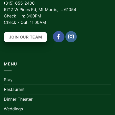
(815) 655-2400
6712 W Pines Rd, Mt Morris, IL 61054
Check - In: 3:00PM
Check - Out: 11:00AM
JOIN OUR TEAM
MENU
Stay
Restaurant
Dinner Theater
Weddings