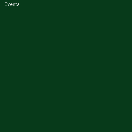
Events