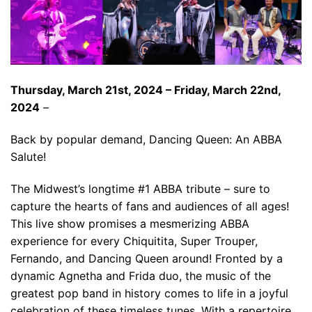
Thursday, March 21st, 2024 – Friday, March 22nd,
2024
–
Back by popular demand, Dancing Queen: An ABBA
Salute!
The Midwest’s longtime #1 ABBA tribute – sure to
capture the hearts of fans and audiences of all ages!
This live show promises a mesmerizing ABBA
experience for every Chiquitita, Super Trouper,
Fernando, and Dancing Queen around! Fronted by a
dynamic Agnetha and Frida duo, the music of the
greatest pop band in history comes to life in a joyful
celebration of these timeless tunes. With a repertoire