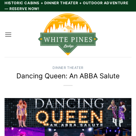
Skip
HISTORIC CABINS + DINNER THEATER + OUTDOOR ADVENTURE
— RESERVE NOW!
to
content
DINNER THEATER
Dancing Queen: An ABBA Salute