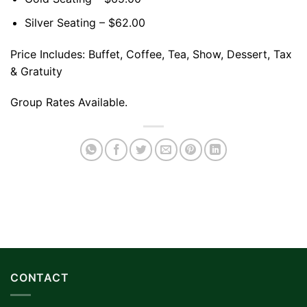
Silver Seating – $62.00
Price Includes: Buffet, Coffee, Tea, Show, Dessert, Tax
& Gratuity
Group Rates Available.
CONTACT