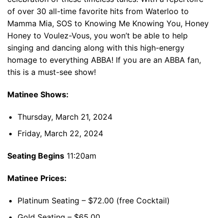
of over 30 all-time favorite hits from Waterloo to
Mamma Mia, SOS to Knowing Me Knowing You, Honey
Honey to Voulez-Vous, you won’t be able to help
singing and dancing along with this high-energy
homage to everything ABBA! If you are an ABBA fan,
this is a must-see show!
Matinee Shows:
Thursday, March 21, 2024
Friday, March 22, 2024
Seating Begins
11:20am
Matinee Prices:
Platinum Seating – $72.00 (free Cocktail)
Gold Seating – $65.00