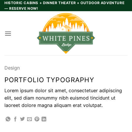
Skip
HISTORIC CABINS + DINNER THEATER + OUTDOOR ADVENTURE
— RESERVE NOW!
to
content
Design
PORTFOLIO TYPOGRAPHY
Lorem ipsum dolor sit amet, consectetuer adipiscing
elit, sed diam nonummy nibh euismod tincidunt ut
laoreet dolore magna aliquam erat volutpat.