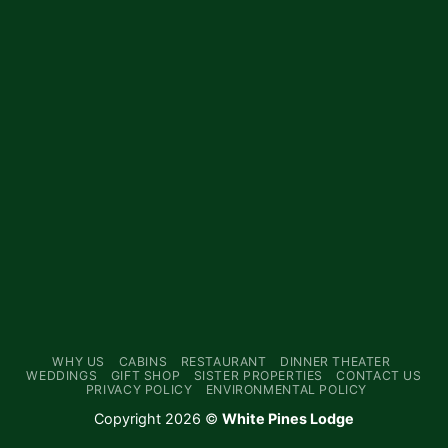
WHY US
CABINS
RESTAURANT
DINNER THEATER
WEDDINGS
GIFT SHOP
SISTER PROPERTIES
CONTACT US
PRIVACY POLICY
ENVIRONMENTAL POLICY
Copyright 2026 ©
White Pines Lodge