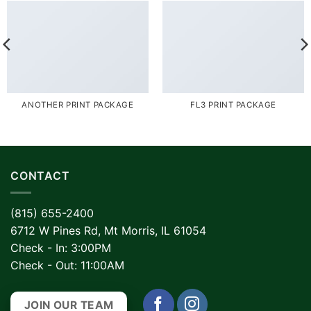
ANOTHER PRINT PACKAGE
FL3 PRINT PACKAGE
CONTACT
(815) 655-2400
6712 W Pines Rd, Mt Morris, IL 61054
Check - In: 3:00PM
Check - Out: 11:00AM
JOIN OUR TEAM