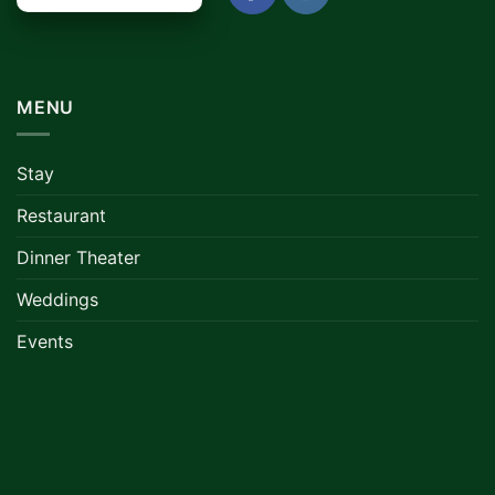
MENU
Stay
Restaurant
Dinner Theater
Weddings
Events