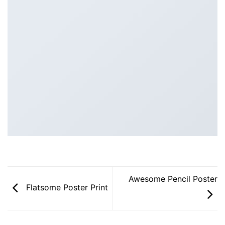
Awesome Pencil Poster
Flatsome Poster Print